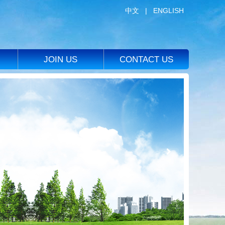
中文
|
ENGLISH
JOIN US
CONTACT US