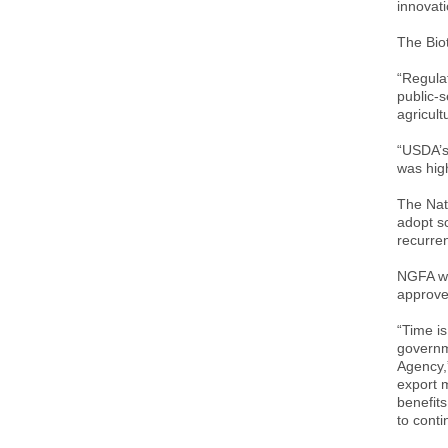
innovati
The Bio
“Regulat
public-s
agricul
“USDA’s 
was hig
The Nat
adopt sc
recurren
NGFA wa
approve
“Time is
governm
Agency,
export m
benefits
to cont