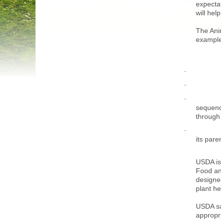
expecta
will he
The Ani
examples
sequenc
through 
its pare
USDA is 
Food an
designe
plant he
USDA say
appropri