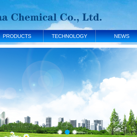
PRODUCTS
TECHNOLOGY
NEWS