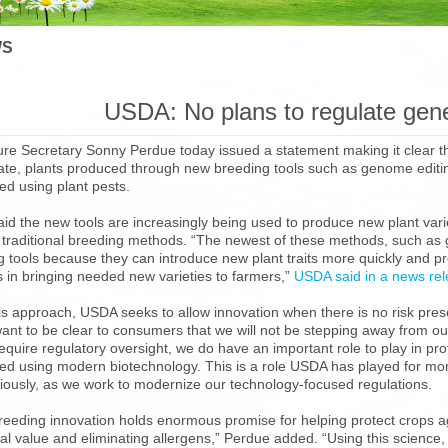
S
USDA: No plans to regulate gene
ture Secretary Sonny Perdue today issued a statement making it clear 
late, plants produced through new breeding tools such as genome editing
ed using plant pests.
id the new tools are increasingly being used to produce new plant vari
 traditional breeding methods. “The newest of these methods, such as g
 tools because they can introduce new plant traits more quickly and pre
 in bringing needed new varieties to farmers,”
USDA said in a news re
is approach, USDA seeks to allow innovation when there is no risk pres
want to be clear to consumers that we will not be stepping away from our
equire regulatory oversight, we do have an important role to play in pro
ed using modern biotechnology. This is a role USDA has played for more
riously, as we work to modernize our technology-focused regulations.
breeding innovation holds enormous promise for helping protect crops a
onal value and eliminating allergens,” Perdue added. “Using this scienc