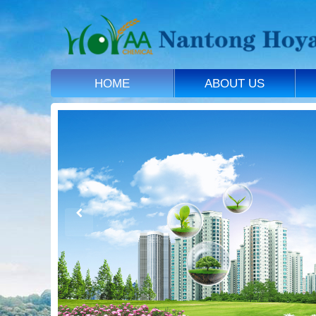
HOME
ABOUT US