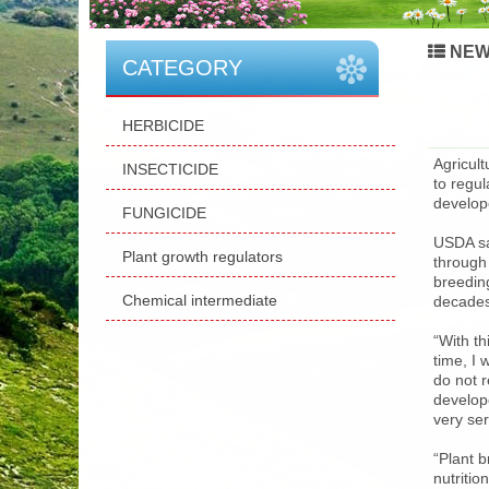
NEW
CATEGORY
HERBICIDE
Agricul
INSECTICIDE
to regu
develop
FUNGICIDE
USDA sa
Plant growth regulators
through
breeding
Chemical intermediate
decades
“With th
time, I 
do not r
develop
very se
“Plant 
nutriti