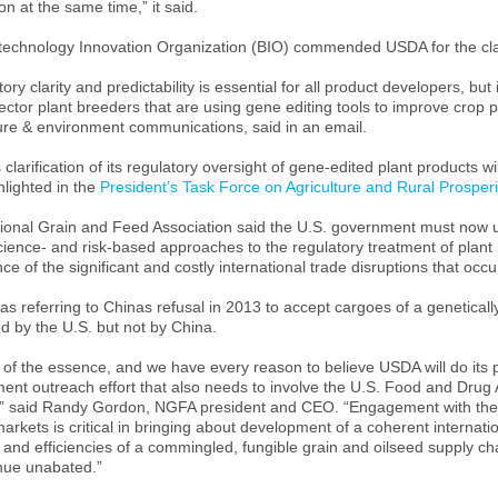
on at the same time,” it said.
technology Innovation Organization (BIO) commended USDA for the clar
ory clarity and predictability is essential for all product developers, bu
ector plant breeders that are using gene editing tools to improve crop 
ture & environment communications, said in an email.
clarification of its regulatory oversight of gene-edited plant products will
hlighted in the
President’s Task Force on Agriculture and Rural Prosperi
ional Grain and Feed Association said the
U.S.
government must now use
ience- and risk-based approaches to the regulatory treatment of plant 
ce of the significant and costly international trade disruptions that occ
s referring to
China
s refusal in 2013 to accept cargoes of a genetica
d by the
U.S.
but not by
China
.
 of the essence, and we have every reason to believe USDA will do its 
ent outreach effort that also needs to involve the U.S. Food and Drug 
” said Randy Gordon, NGFA president and CEO. “Engagement with thes
arkets is critical in bringing about development of a coherent internat
 and efficiencies of a commingled, fungible grain and oilseed supply chai
inue unabated.”