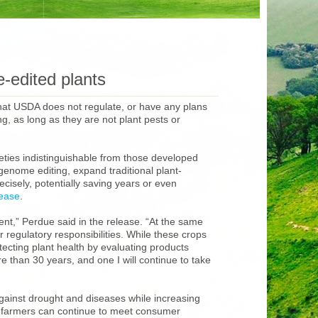
-edited plants
that USDA does not regulate, or have any plans
, as long as they are not plant pests or
eties indistinguishable from those developed
enome editing, expand traditional plant-
cisely, potentially saving years or even
lease
.
ent,” Perdue said in the release. “At the same
 regulatory responsibilities. While these crops
tecting plant health by evaluating products
 than 30 years, and one I will continue to take
gainst drought and diseases while increasing
e, farmers can continue to meet consumer