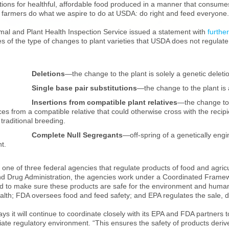
tions for healthful, affordable food produced in a manner that consume
lp farmers do what we aspire to do at USDA: do right and feed everyone.
mal and Plant Health Inspection Service issued a statement with
further
 of the type of changes to plant varieties that USDA does not regulate 
·
Deletions
—the change to the plant is solely a genetic deletio
·
Single base pair substitutions
—the change to the plant is a
·
Insertions from compatible plant relatives
—the change to 
es from a compatible relative that could otherwise cross with the reci
traditional breeding.
·
Complete Null Segregants
—off-spring of a genetically engi
nt.
one of three federal agencies that regulate products of food and agricu
d Drug Administration, the agencies work under a Coordinated Framewo
d to make sure these products are safe for the environment and human 
alth; FDA oversees food and feed safety; and EPA regulates the sale, dis
s it will continue to coordinate closely with its EPA and FDA partners to 
ate regulatory environment. “This ensures the safety of products deriv