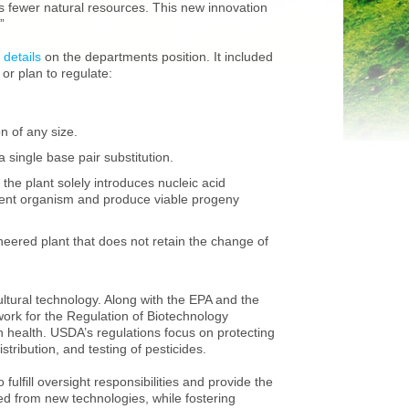
s fewer natural resources. This new innovation
”
 details
on the departments position. It included
or plan to regulate:
n of any size.
 single base pair substitution.
the plant solely introduces nucleic acid
pient organism and produce viable progeny
neered plant that does not retain the change of
ltural technology. Along with the EPA and the
rk for the Regulation of Biotechnology
health. USDA’s regulations focus on protecting
tribution, and testing of pesticides.
fulfill oversight responsibilities and provide the
ed from new technologies, while fostering