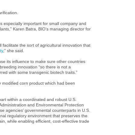
ification.
t is especially important for small company and
plants,” Karen Batra, BIO’s managing director for
 facilitate the sort of agricultural innovation that
ty
,” she said.
 its influence to make sure other countries
breeding innovation “so there is not a
urred with some transgenic biotech traits.”
lly modified corn product which had been
part within a coordinated and robust
U.S.
Administration and Environmental Protection
e agencies’ governmental counterparts in
U.S.
ional regulatory environment that preserves the
n, while enabling efficient, cost-effective trade